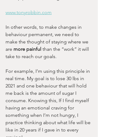
www.tonyrobbin.com
In other words, to make changes in 
behaviour permanent, we need to 
make the thought of staying where we 
are
 more painful
 than the “work” it will 
take to reach our goals.
For example, I’m using this principle in 
real time. My goal is to lose 30 lbs in 
2021 and one behaviour that will hold 
me back is the amount of sugar I 
consume. Knowing this, If I find myself 
having an emotional craving for 
something when I’m not hungry, I 
practice thinking about what life will be 
like in 20 years if I gave in to every 