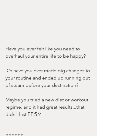
Have you ever felt like you need to 
overhaul your entire life to be happy?
 Or have you ever made big changes to 
your routine and ended up running out 
of steam before your destination? 
Maybe you tried a new diet or workout 
regime, and it had great results...that 
didn’t last 🤦‍♀️🤦? 