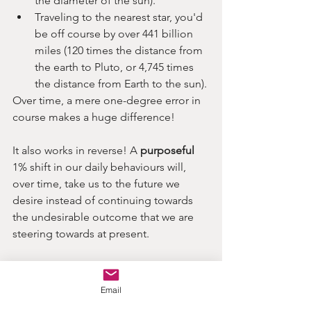
the diameter of the sun).
Traveling to the nearest star, you'd 
be off course by over 441 billion 
miles (120 times the distance from 
the earth to Pluto, or 4,745 times 
the distance from Earth to the sun).
Over time, a mere one-degree error in 
course makes a huge difference!
It also works in reverse! A 
purposeful
1% shift in our daily behaviours will, 
over time, take us to the future we 
desire instead of continuing towards 
the undesirable outcome that we are 
steering towards at present.
 Tiny habit changes= BIG results over 
time
Email