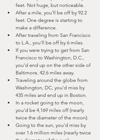
feet. Not huge, but noticeable.
After a mile, you'll be off by 92.2 
feet. One degree is starting to 
make a difference.
After traveling from San Francisco 
to L.A., you'll be off by 6 miles.
If you were trying to get from San 
Francisco to Washington, D.C., 
you'd end up on the other side of 
Baltimore, 42.6 miles away.
Traveling around the globe from 
Washington, DC, you'd miss by 
435 miles and end up in Boston.
In a rocket going to the moon, 
you'd be 4,169 miles off (nearly 
twice the diameter of the moon).
Going to the sun, you'd miss by 
over 1.6 million miles (nearly twice 