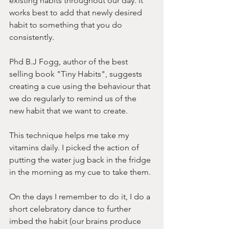
existing habits throughout our day. It 
works best to add that newly desired 
habit to something that you do 
consistently.
Phd B.J Fogg, author of the best 
selling book "Tiny Habits", suggests 
creating a cue using the behaviour that 
we do regularly to remind us of the 
new habit that we want to create.
This technique helps me take my 
vitamins daily. I picked the action of 
putting the water jug back in the fridge 
in the morning as my cue to take them. 
On the days I remember to do it, I do a 
short celebratory dance to further 
imbed the habit (our brains produce 