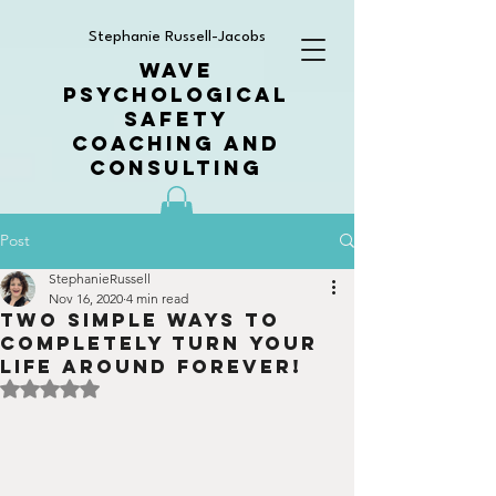
Stephanie Russell-Jacobs
WAVE
PSYCHOLOGICAL
SAFETY
COACHING AND
CONSULTING
Post
StephanieRussell
Nov 16, 2020
4 min read
Two simple ways to
completely turn your
life around forever!
Rated NaN out of 5 stars.