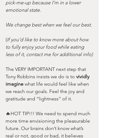
pick-me-up because I’m in a lower 
emotional state. 
We change best when we feel our best.
(
If you’d like to know more about how 
to fully enjoy your food while eating 
less of it, contact me for additional info)
The VERY IMPORTANT next step that 
Tony Robbins insists we do is to 
vividly 
imagine 
what life would feel like when 
we reach our goals. Feel the joy and 
gratitude and “lightness” of it. 
🔥HOT TIP!!! We need to spend much 
more time envisioning the pleasurable 
future. Our brains don’t know what’s 
real or not, good or bad, it believes 