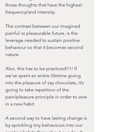
those thoughts that have the highest 
frequency/and intensity. 
The contrast between our imagined 
painful vs pleasurable future, is the 
leverage needed to sustain positive 
behaviour so that it becomes second 
nature.
Also, this has to be practiced!!!! If 
we’ve spent an entire lifetime giving 
into the pleasure of say chocolate, it’s 
going to take repetition of the 
pain/pleasure principle in order to wire 
in a new habit 
A second way to have lasting change is 
by sprinkling tiny behaviours into our 