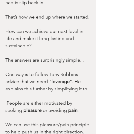
habits slip back in.
That’s how we end up where we started.
How can we achieve our next level in 
life and make it long-lasting and 
sustainable?
The answers are surprisingly simple...
One way is to follow Tony Robbins 
advice that we need “
leverage
”. He 
explains this further by simplifying it to:
 People are either motivated by 
seeking 
pleasure
 or avoiding 
pain
.
We can use this pleasure/pain principle 
to help push us in the right direction. 