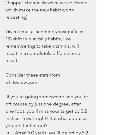
"happy" chemicals when we celebrate 
which make the new habit worth 
repeating),
Given time, a, seemingly insignificant 
1% shift in our daily habits, like 
remembering to take vitamins, will 
result in a completely different end 
result.
Consider these stats from 
whitecrew.com
 If you're going somewhere and you're 
off course by just one degree, after 
one foot, you'll miss your target by 0.2 
inches. Trivial, right? But what about as 
you get farther out?
After 100 yards, you'll be off by 5.2 