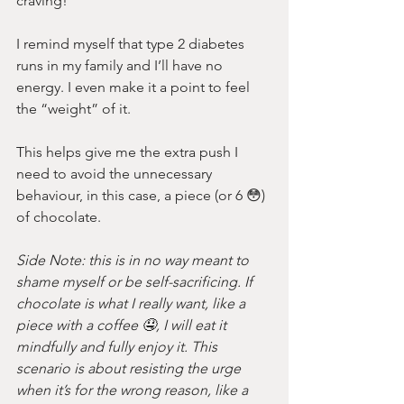
craving!
I remind myself that type 2 diabetes 
runs in my family and I’ll have no 
energy. I even make it a point to feel 
the “weight” of it.
This helps give me the extra push I 
need to avoid the unnecessary 
behaviour, in this case, a piece (or 6 😳) 
of chocolate. 
Side Note: this is in no way meant to 
shame myself or be self-sacrificing. If 
chocolate is what I really want, like a 
piece with a coffee 🤤, I will eat it 
mindfully and fully enjoy it. This 
scenario is about resisting the urge 
when it’s for the wrong reason, like a 