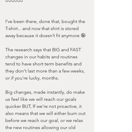
🙋‍♀️🙋‍♀️🙋‍♀️ 
I’ve been there, done that, bought the 
T-shirt... and now that shirt is stored 
away because it doesn’t fit anymore 🤪
The research says that BIG and FAST 
changes in our habits and routines 
tend to have short term benefits and 
they don't last more than a few weeks, 
or if you're lucky, months.
Big changes, made instantly, do make 
us feel like we will reach our goals 
quicker BUT, If we’re not proactive, it 
also means that we will either burn out 
before we reach our goal, or we relax 
the new routines allowing our old 