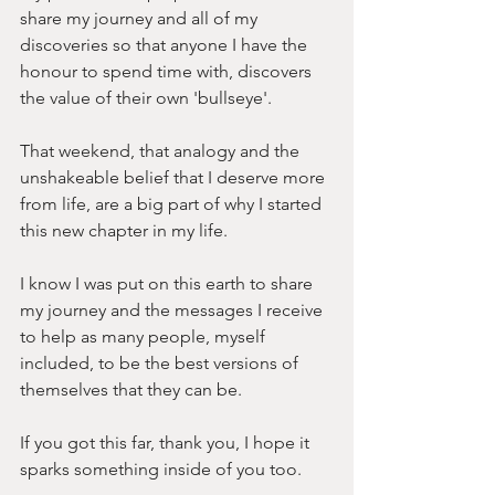
share my journey and all of my 
discoveries so that anyone I have the 
honour to spend time with, discovers 
the value of their own 'bullseye'. 
That weekend, that analogy and the 
unshakeable belief that I deserve more 
from life, are a big part of why I started 
this new chapter in my life.
I know I was put on this earth to share 
my journey and the messages I receive 
to help as many people, myself 
included, to be the best versions of 
themselves that they can be.
If you got this far, thank you, I hope it 
sparks something inside of you too. 