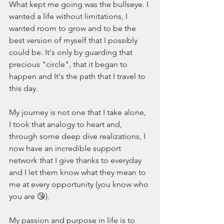
What kept me going was the bullseye. I 
wanted a life without limitations, I 
wanted room to grow and to be the 
best version of myself that I possibly 
could be. It's only by guarding that 
precious "circle", that it began to 
happen and It's the path that I travel to 
this day.
My journey is not one that I take alone, 
I took that analogy to heart and, 
through some deep dive realizations, I 
now have an incredible support 
network that I give thanks to everyday 
and I let them know what they mean to 
me at every opportunity (you know who 
you are 😘). 
My passion and purpose in life is to 