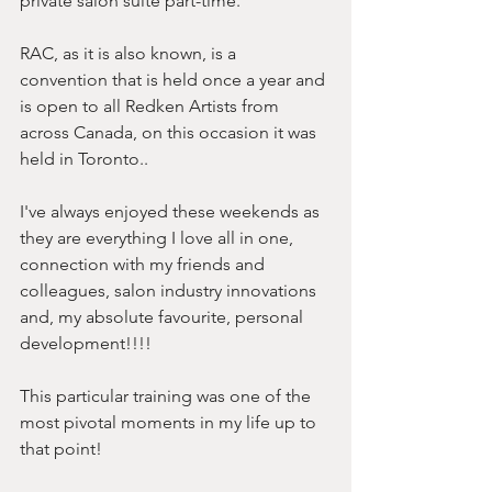
private salon suite part-time.
RAC, as it is also known, is a 
convention that is held once a year and 
is open to all Redken Artists from 
across Canada, on this occasion it was 
held in Toronto..
I've always enjoyed these weekends as 
they are everything I love all in one, 
connection with my friends and 
colleagues, salon industry innovations 
and, my absolute favourite, personal 
development!!!!
This particular training was one of the 
most pivotal moments in my life up to 
that point!