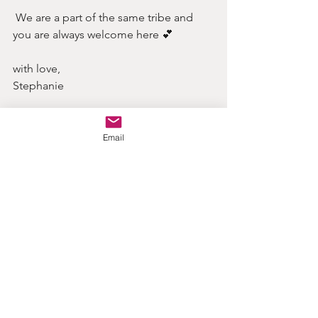
 We are a part of the same tribe and 
you are always welcome here 💕
with love, 
Stephanie
Email