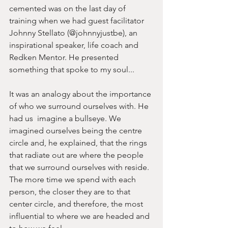
cemented was on the last day of 
training when we had guest facilitator 
Johnny Stellato (@johnnyjustbe), an 
inspirational speaker, life coach and 
Redken Mentor. He presented 
something that spoke to my soul... 
It was an analogy about the importance 
of who we surround ourselves with. He 
had us  imagine a bullseye. We 
imagined ourselves being the centre 
circle and, he explained, that the rings 
that radiate out are where the people 
that we surround ourselves with reside. 
The more time we spend with each 
person, the closer they are to that 
center circle, and therefore, the most 
influential to where we are headed and 