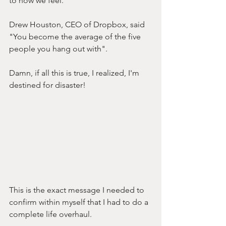
to how we feel. 
Drew Houston, CEO of Dropbox, said 
"You become the average of the five 
people you hang out with". 
Damn, if all this is true, I realized, I'm 
destined for disaster!
This is the exact message I needed to 
confirm within myself that I had to do a 
complete life overhaul.