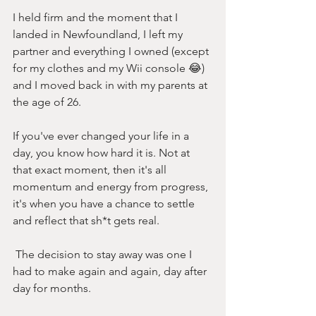
I held firm and the moment that I 
landed in Newfoundland, I left my 
partner and everything I owned (except 
for my clothes and my Wii console 😂) 
and I moved back in with my parents at 
the age of 26. 
If you've ever changed your life in a 
day, you know how hard it is. Not at 
that exact moment, then it's all 
momentum and energy from progress, 
it's when you have a chance to settle 
and reflect that sh*t gets real. 
 The decision to stay away was one I 
had to make again and again, day after 
day for months. 