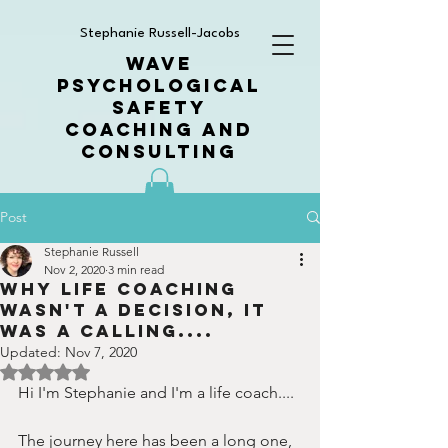
Stephanie Russell-Jacobs
WAVE
PSYCHOLOGICAL
SAFETY
COACHING AND
CONSULTING
Post
Stephanie Russell
Nov 2, 2020
3 min read
Why Life Coaching
wasn't a decision, it
was a calling....
Updated:
Nov 7, 2020
Rated NaN out of 5 stars.
Hi I'm Stephanie and I'm a life coach....
The journey here has been a long one, 