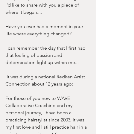
I'd like to share with you a piece of 
where it began....
Have you ever had a moment in your 
life where everything changed? 
I can remember the day that I first had 
that feeling of passion and 
determination light up within me...
 It was during a national Redken Artist 
Connection about 12 years ago: 
For those of you new to WAVE 
Collaborative Coaching and my 
personal journey, I have been a 
practicing hairstylist since 2003, it was 
my first love and I still practice hair in a 