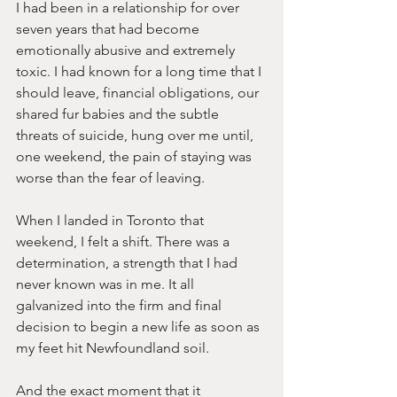
I had been in a relationship for over 
seven years that had become 
emotionally abusive and extremely 
toxic. I had known for a long time that I 
should leave, financial obligations, our 
shared fur babies and the subtle 
threats of suicide, hung over me until, 
one weekend, the pain of staying was 
worse than the fear of leaving. 
When I landed in Toronto that 
weekend, I felt a shift. There was a 
determination, a strength that I had 
never known was in me. It all 
galvanized into the firm and final 
decision to begin a new life as soon as 
my feet hit Newfoundland soil.
And the exact moment that it 