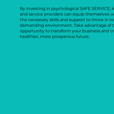
By investing in psychological SAFE SERVICE, l
and service providers can equip themselves w
the necessary skills and support to thrive in t
demanding environment. Take advantage of 
opportunity to transform your business and cr
healthier, more prosperous future.