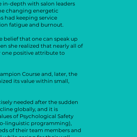
 in-depth with salon leaders
 the changing energetic
ns had keeping service
ion fatigue and burnout.
e belief that one can speak up
 she realized that nearly all of
one positive attribute to
ampion Course and, later, the
zed its value within small,
isely needed after the sudden
ine globally, and it is
alues of Psychological Safety
ro-linguistic programming),
eeds of their team members and