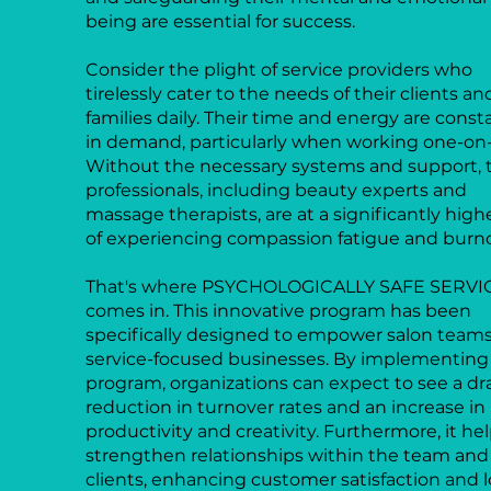
being are essential for success.
Consider the plight of service providers who
tirelessly cater to the needs of their clients an
families daily. Their time and energy are const
in demand, particularly when working one-on
Without the necessary systems and support, 
professionals, including beauty experts and
massage therapists, are at a significantly highe
of experiencing compassion fatigue and burn
That's where PSYCHOLOGICALLY SAFE SERVI
comes in. This innovative program has been
specifically designed to empower salon team
service-focused businesses. By implementing 
program, organizations can expect to see a d
reduction in turnover rates and an increase in
productivity and creativity. Furthermore, it he
strengthen relationships within the team and
clients, enhancing customer satisfaction and lo