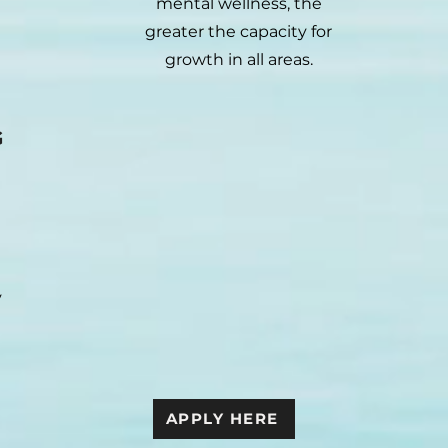
mental wellness, the
greater the capacity for
growth in all areas.
G
y
APPLY HERE