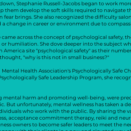
utdown, Stephanie Russell-Jacobs began to work more
lp them develop the soft skills required to navigate
 fear brings. She also recognized the difficulty salo
d a change in career or environment due to compass
 came across the concept of psychological safety, th
or humiliation. She dove deeper into the subject when
America site "psychological safety" as their number 
hought, "why is this not in small business?"
Mental Health Association's Psychologically Safe Ch
Psychologically Safe Leadership Program, she recogni
ing mental harm and promoting well-being, were prec
c. But unfortunately, mental wellness has taken a decl
ndividuals who work with the public. By sharing the v
ness, acceptance commitment therapy, reiki and neu
siness owners to become safer leaders to meet the n