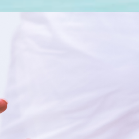
OLOGICALLY
E SERVICE?