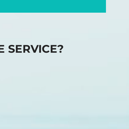
E SERVICE?