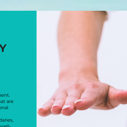
WHY PSYCH
Y
SAF
ment.
hat are
onal
aries,
well-