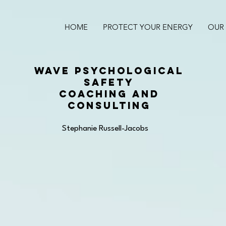
HOME
PROTECT YOUR ENERGY
OUR 
WAVE PSYCHOLOGICAL
SAFETY
COACHING AND
CONSULTING
Stephanie Russell-Jacobs