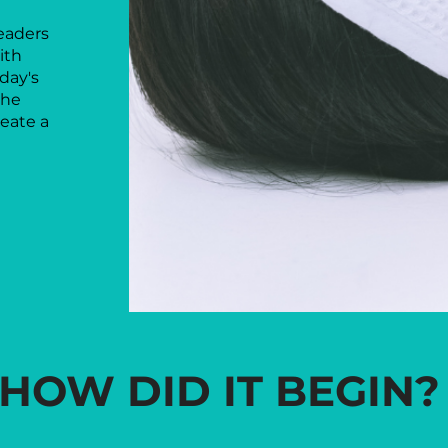
eaders
ith
oday's
the
eate a
HOW DID IT BEGIN?