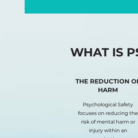
WHAT IS P
THE REDUCTION O
HARM
Psychological Safety
focuses on reducing the
risk of mental harm or
injury within an