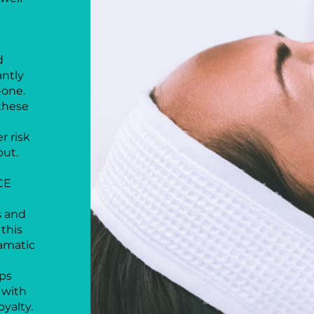
d
antly
-one.
these
r risk
out.
CE
s and
this
ramatic
lps
 with
yalty.