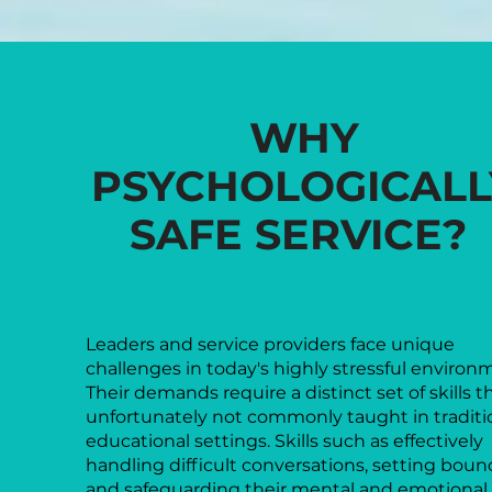
WHY
PSYCHOLOGICALL
SAFE SERVICE?
Leaders and service providers face unique
challenges in today's highly stressful environ
Their demands require a distinct set of skills t
unfortunately not commonly taught in traditi
educational settings. Skills such as effectively
handling difficult conversations, setting bound
and safeguarding their mental and emotional 