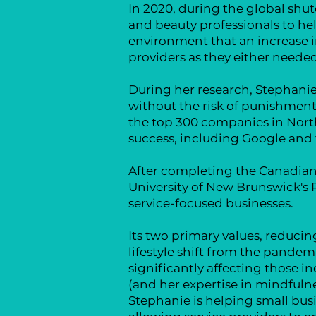
In 2020, during the global sh
and beauty professionals to he
environment that an increase in
providers as they either neede
During her research, Stephanie
without the risk of punishment 
the top 300 companies in North 
success, including Google and t
After completing the Canadian 
University of New Brunswick's 
service-focused businesses.
Its two primary values, reduc
lifestyle shift from the pandemi
significantly affecting those i
(and
her expertise in mindful
Stephanie is helping small bu