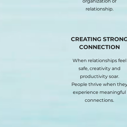
organization or
relationship.
CREATING STRON
CONNECTION
When relationships feel
safe, creativity and
productivity soar.
People thrive when the
experience meaningful
connections.