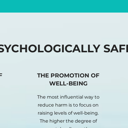
SYCHOLOGICALLY SAF
F
THE PROMOTION OF
WELL-BEING
The most influential way to
reduce harm is to focus on
raising levels of well-being.
The higher the degree of