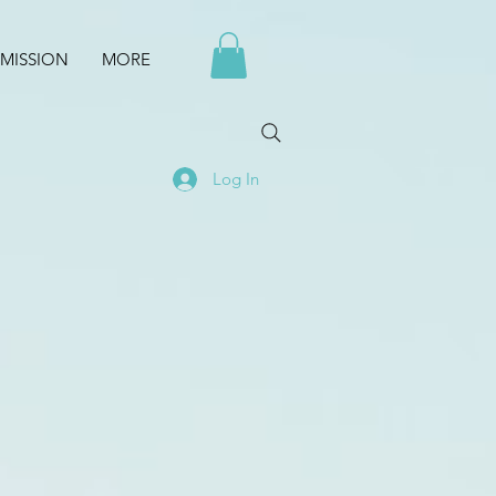
MISSION
MORE
Log In